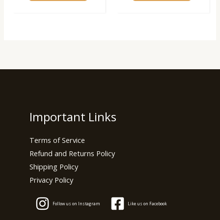
Important Links
Terms of Service
Refund and Returns Policy
Shipping Policy
Privacy Policy
Follow us on Instagram
Like us on Facebook