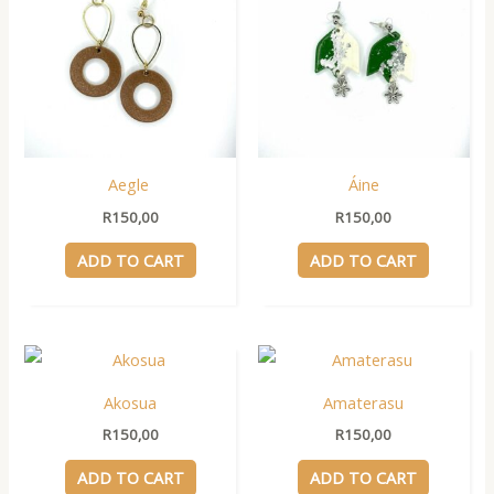
Aegle
Áine
R
150,00
R
150,00
ADD TO CART
ADD TO CART
Akosua
Amaterasu
R
150,00
R
150,00
ADD TO CART
ADD TO CART