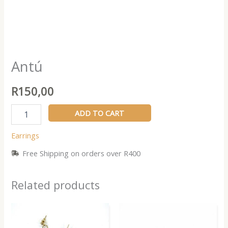
Antú
R
150,00
ADD TO CART
Earrings
Free Shipping on orders over R400
Related products